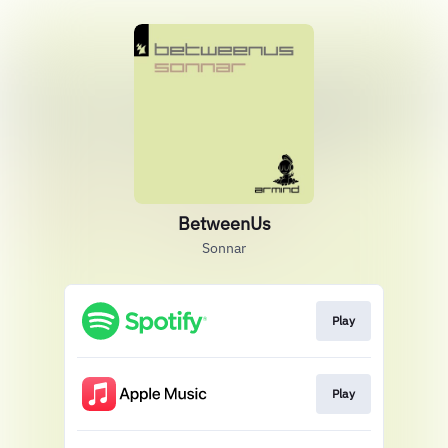
BetweenUs
Sonnar
Play
Play