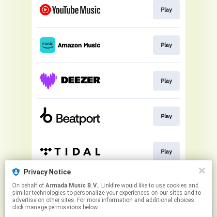
Play
Play
Play
Play
Play
Privacy Notice
On behalf of
Armada Music B.V.
, Linkfire would like to use cookies and
Play
similar technologies to personalize your experiences on our sites and to
advertise on other sites. For more information and additional choices
click manage permissions below.
This page may contain affiliate links.