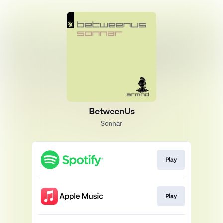
BetweenUs
Sonnar
Play
Play