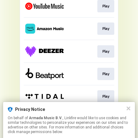
Play
Play
Play
Play
Play
Privacy Notice
On behalf of
Armada Music B.V.
, Linkfire would like to use cookies and
Play
similar technologies to personalize your experiences on our sites and to
advertise on other sites. For more information and additional choices
click manage permissions below.
This page may contain affiliate links.